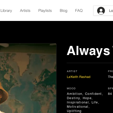
Library
Artists
Playlists
Blog
FAQ
Lo
Always
ARTIST
PR
La'Keith Rashad
Th
MOOD
BP
Ambition, Confident,
84
Destiny, Hope,
Inspirational, Life,
Motivational,
Uplifting