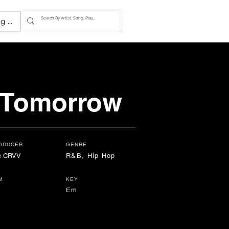
g In
 Tomorrow
ODUCER
GENRE
e CRVV
R&B, Hip Hop
M
KEY
Em