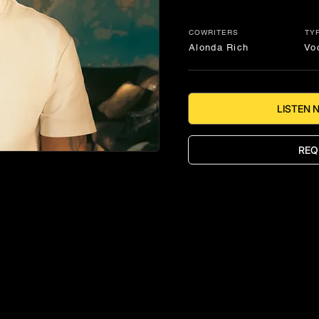
COWRITERS
TY
Alonda Rich
Vo
LISTEN 
REQ