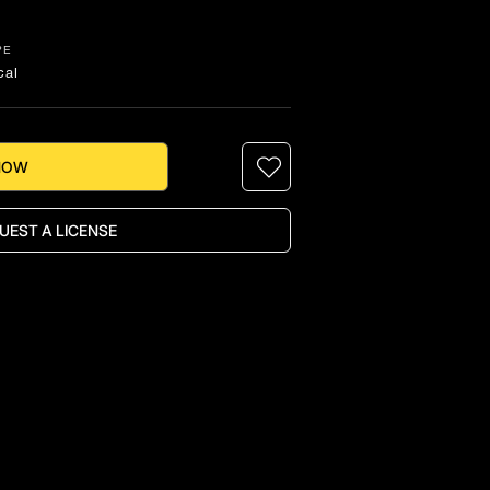
PE
cal
NOW
UEST A LICENSE