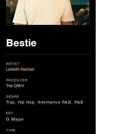
Bestie
ARTIST
La'Keith Rashad
PRODUCER
The CRVV
GENRE
Trap, Hip Hop, Alternative R&B, R&B
KEY
G Major
TYPE