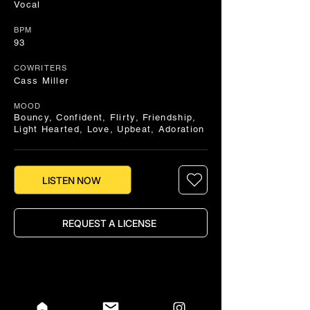
Vocal
BPM
93
COWRITERS
Cass Miller
MOOD
Bouncy, Confident, Flirty, Friendship,
Light Hearted, Love, Upbeat, Adoration
LISTEN NOW
REQUEST A LICENSE