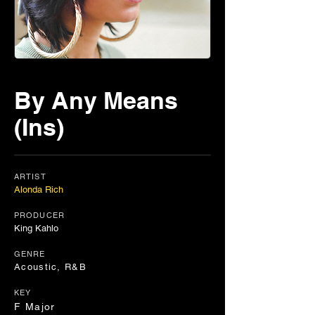
By Any Means
(Ins)
ARTIST
Alonda Rich
PRODUCER
King Kahlo
GENRE
Acoustic, R&B
KEY
F Major