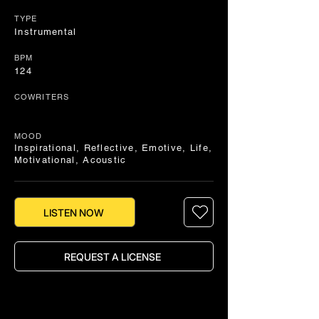
TYPE
Instrumental
BPM
124
COWRITERS
MOOD
Inspirational, Reflective, Emotive, Life,
Motivational, Acoustic
LISTEN NOW
REQUEST A LICENSE