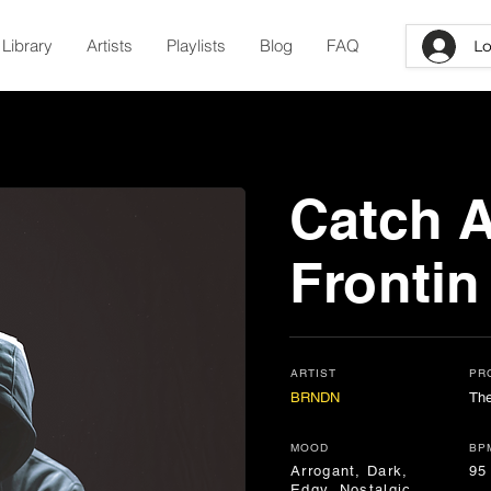
Library
Artists
Playlists
Blog
FAQ
Lo
Catch 
Frontin
ARTIST
PR
BRNDN
The
MOOD
BP
Arrogant, Dark,
95
Edgy, Nostalgic,