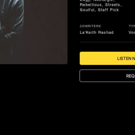
Rebellious, Streets,
Soulful, Staff Pick
COWRITERS
TY
La'Keith Rashad
Vo
LISTEN 
REQ