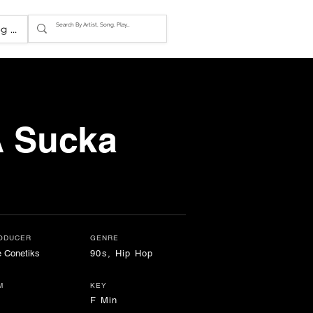
g In
A Sucka
ODUCER
GENRE
 Conetiks
90s, Hip Hop
M
KEY
F Min