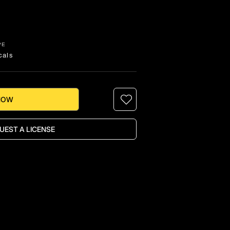
PE
cals
NOW
UEST A LICENSE