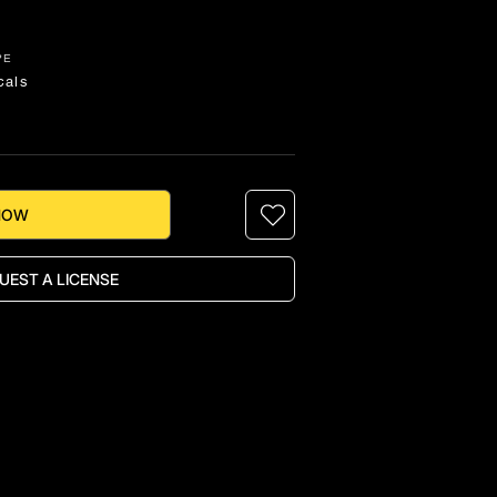
PE
cals
NOW
UEST A LICENSE