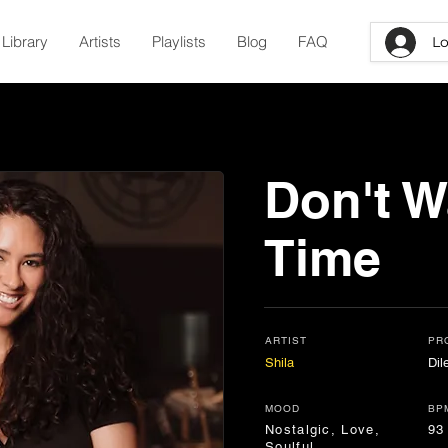
Library
Artists
Playlists
Blog
FAQ
Lo
Don't W
Time
ARTIST
PR
Shila
Di
MOOD
BP
Nostalgic, Love,
93
Soulful