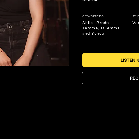
COWRITERS
TY
Shila, Brndn,
Vo
Jerome, Dilemma
and Yuneer
LISTEN 
REQ