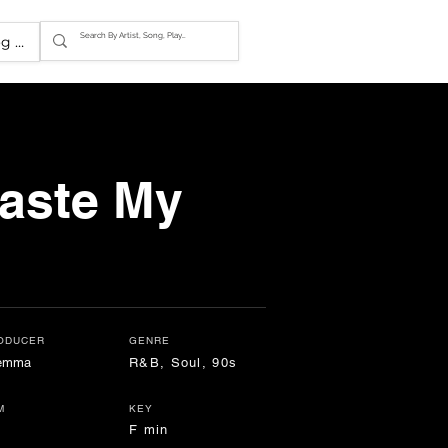
g In
aste My
ODUCER
GENRE
lemma
R&B, Soul, 90s
M
KEY
F min