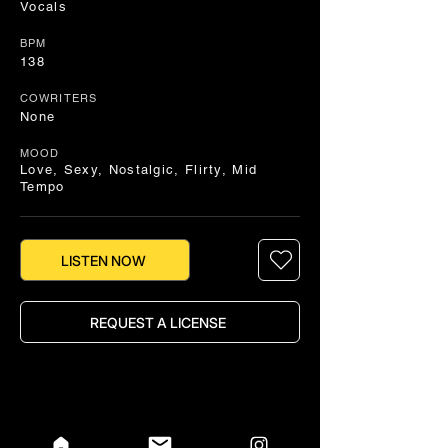
Vocals
BPM
138
COWRITERS
None
MOOD
Love, Sexy, Nostalgic, Flirty, Mid
Tempo
LISTEN NOW
REQUEST A LICENSE