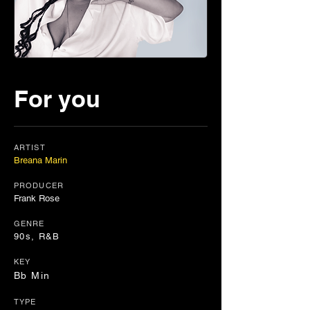
For you
ARTIST
Breana Marin
PRODUCER
Frank Rose
GENRE
90s, R&B
KEY
Bb Min
TYPE