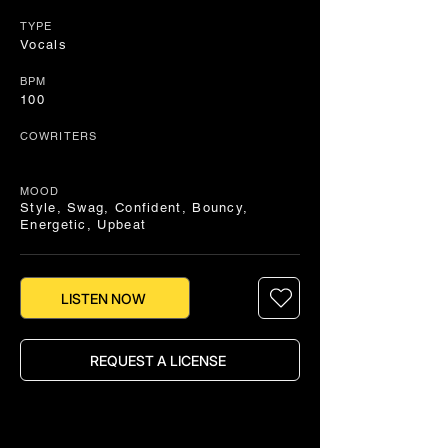
TYPE
Vocals
BPM
100
COWRITERS
MOOD
Style, Swag, Confident, Bouncy,
Energetic, Upbeat
LISTEN NOW
REQUEST A LICENSE