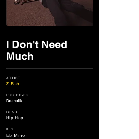
I Don't Need
Much
ARTIST
Z. Rich
PRODUCER
Drumatik
GENRE
Hip Hop
KEY
Eb Minor