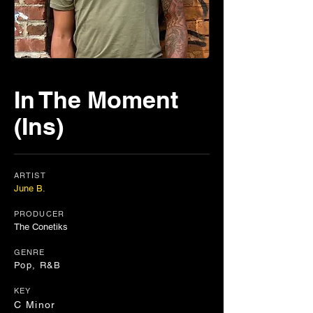
In The Moment
(Ins)
ARTIST
June B.
PRODUCER
The Conetiks
GENRE
Pop, R&B
KEY
C Minor