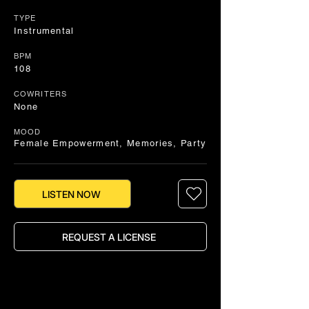
TYPE
Instrumental
BPM
108
COWRITERS
None
MOOD
Female Empowerment, Memories, Party
LISTEN NOW
REQUEST A LICENSE