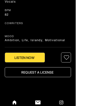
Vocals
BPM
82
COWRITERS
MOOD
Ambition, Life, Islandy, Motivational
LISTEN NOW
REQUEST A LICENSE