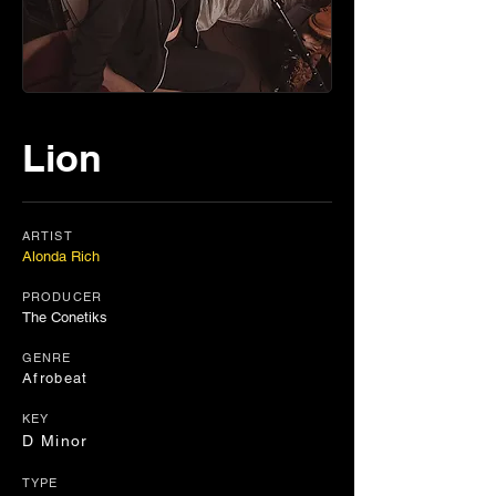
Lion
ARTIST
Alonda Rich
PRODUCER
The Conetiks
GENRE
Afrobeat
KEY
D Minor
TYPE