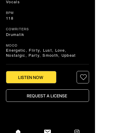
Vocals
BPM
118
COWRITERS
Drumatik
MOOD
Energetic, Flirty, Lust, Love,
Nostalgic, Party, Smooth, Upbeat
LISTEN NOW
REQUEST A LICENSE