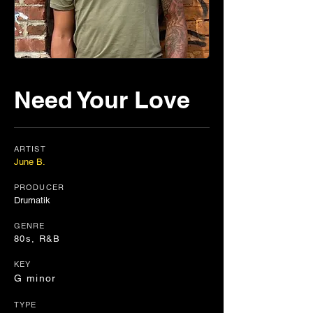
Need Your Love
ARTIST
June B.
PRODUCER
Drumatik
GENRE
80s, R&B
KEY
G minor
TYPE