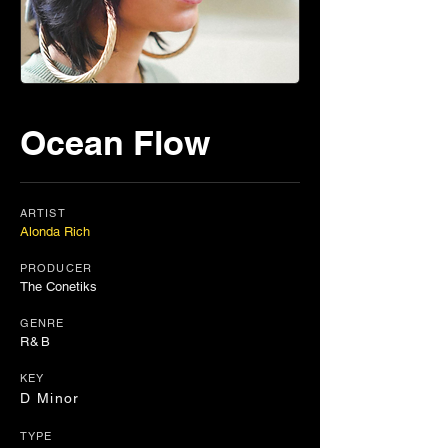
Ocean Flow
ARTIST
Alonda Rich
PRODUCER
The Conetiks
GENRE
R&B
KEY
D Minor
TYPE