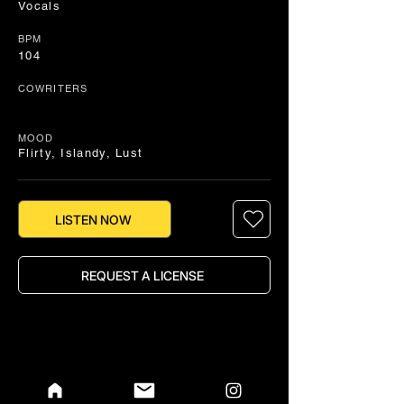
Vocals
BPM
104
COWRITERS
MOOD
Flirty, Islandy, Lust
LISTEN NOW
REQUEST A LICENSE