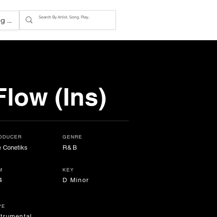
g In
low (Ins)
ODUCER
GENRE
 Conetiks
R&B
M
KEY
4
D Minor
PE
strumental