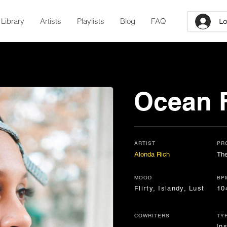
Library
Artists
Playlists
Blog
FAQ
Lo
Ocean F
ARTIST
PR
Alonda Rich
The
MOOD
BP
Flirty, Islandy, Lust
10
COWRITERS
TY
In