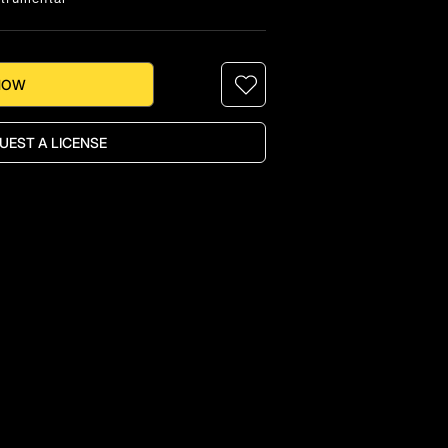
NOW
UEST A LICENSE