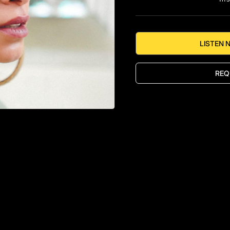
LISTEN 
REQ