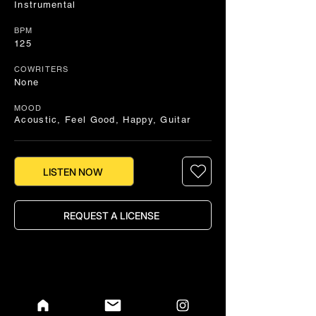
Instrumental
BPM
125
COWRITERS
None
MOOD
Acoustic, Feel Good, Happy, Guitar
LISTEN NOW
REQUEST A LICENSE