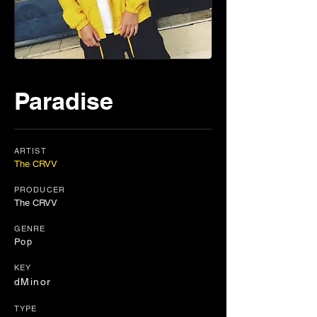
Paradise
ARTIST
The CRVV
PRODUCER
The CRVV
GENRE
Pop
KEY
dMinor
TYPE