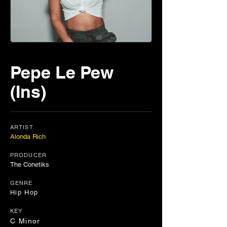
Pepe Le Pew
(Ins)
ARTIST
Alonda Rich
PRODUCER
The Conetiks
GENRE
Hip Hop
KEY
C Minor