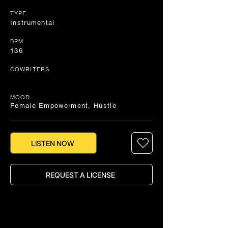
TYPE
Instrumental
BPM
136
COWRITERS
MOOD
Female Empowerment, Hustle
LISTEN NOW
REQUEST A LICENSE