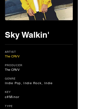
Sky Walkin'
ARTIST
The CRVV
PRODUCER
The CRVV
GENRE
Indie Pop, Indie Rock, Indie
KEY
c#Minor
TYPE