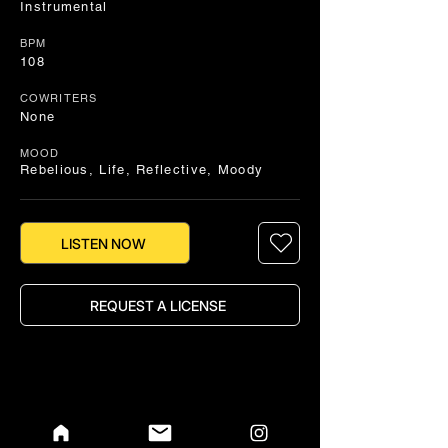
Instrumental
BPM
108
COWRITERS
None
MOOD
Rebelious, Life, Reflective, Moody
LISTEN NOW
REQUEST A LICENSE