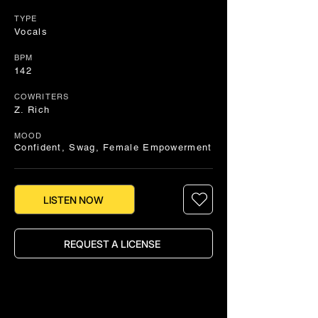
TYPE
Vocals
BPM
142
COWRITERS
Z. Rich
MOOD
Confident, Swag, Female Empowerment
LISTEN NOW
REQUEST A LICENSE