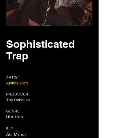
Sophisticated
Trap
ARTIST
Alonda Rich
PRODUCER
The Conetiks
GENRE
Hip Hop
KEY
Ab Minor