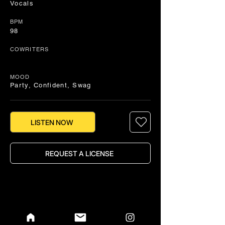
Vocals
BPM
98
COWRITERS
MOOD
Party, Confident, Swag
LISTEN NOW
REQUEST A LICENSE