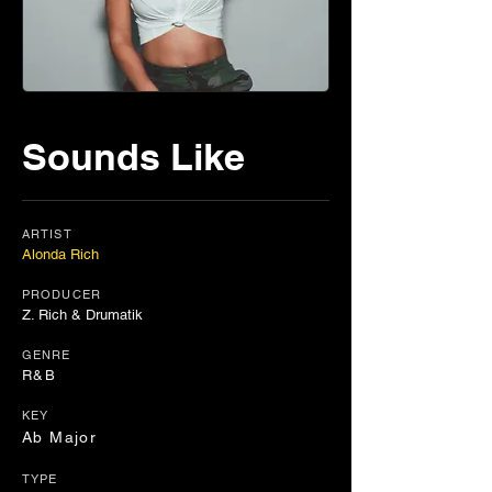
Sounds Like
ARTIST
Alonda Rich
PRODUCER
Z. Rich & Drumatik
GENRE
R&B
KEY
Ab Major
TYPE