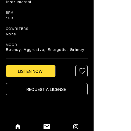
Instrumental
BPM
123
COWRITERS
None
MOOD
Bouncy, Aggresive, Energetic, Grimey
LISTEN NOW
REQUEST A LICENSE