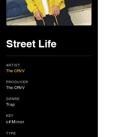
Street Life
ARTIST
The CRVV
PRODUCER
The CRVV
GENRE
Trap
KEY
c#Minor
TYPE