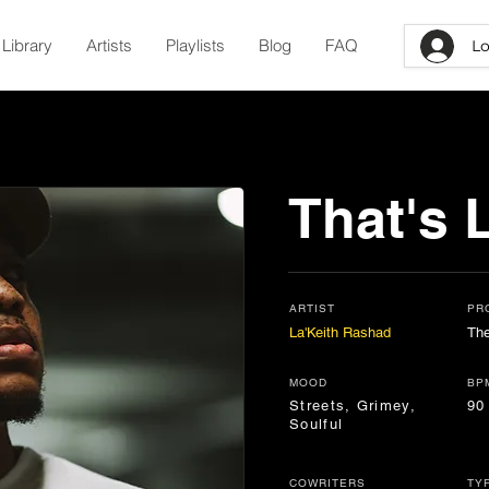
Library
Artists
Playlists
Blog
FAQ
Lo
That's L
ARTIST
PR
La'Keith Rashad
The
MOOD
BP
Streets, Grimey,
90
Soulful
COWRITERS
TY