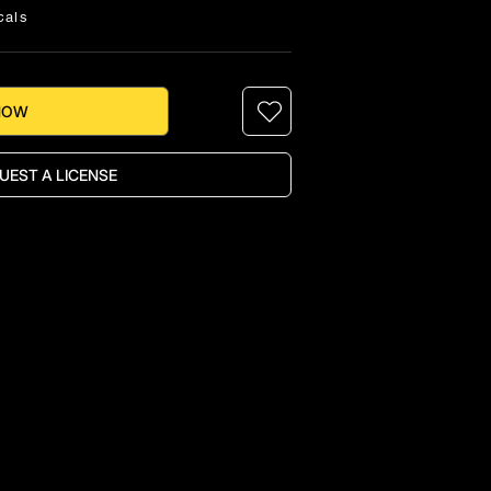
cals
NOW
UEST A LICENSE