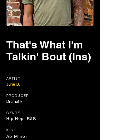
That's What I'm
Talkin' Bout (Ins)
ARTIST
June B.
PRODUCER
Drumatik
GENRE
Hip Hop, R&B
KEY
Ab Minor