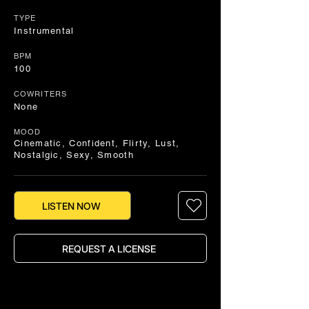
TYPE
Instrumental
BPM
100
COWRITERS
None
MOOD
Cinematic, Confident, Flirty, Lust,
Nostalgic, Sexy, Smooth
LISTEN NOW
REQUEST A LICENSE