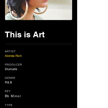
This is Art
ARTIST
Alonda Rich
PRODUCER
Drumatik
GENRE
R&B
KEY
Bb Minor
TYPE