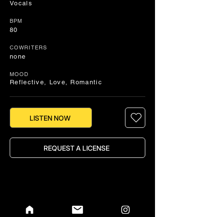
Vocals
BPM
80
COWRITERS
none
MOOD
Reflective, Love, Romantic
LISTEN NOW
REQUEST A LICENSE