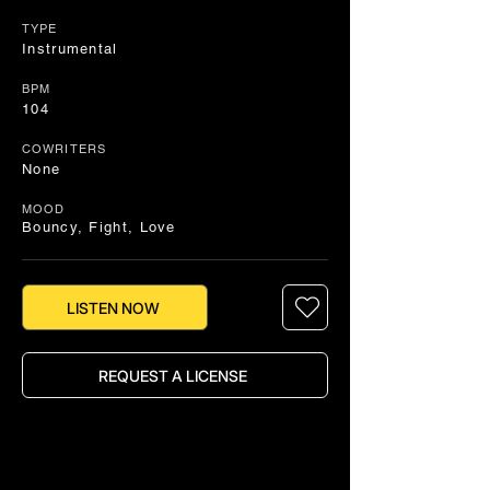
TYPE
Instrumental
BPM
104
COWRITERS
None
MOOD
Bouncy, Fight, Love
LISTEN NOW
REQUEST A LICENSE