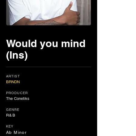
Would you mind
(Ins)
ARTIST
BRNDN
PRODUCER
The Conetiks
GENRE
R&B
KEY
Ab Minor